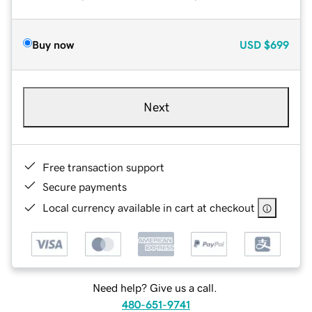
Buy now
USD
$699
Next
Free transaction support
Secure payments
Local currency available in cart at checkout
Need help? Give us a call.
480-651-9741