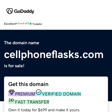
Excellent
4.5 out of 5
The domain name
cellphoneflasks.com
is for sale!
Get this domain
PREMIUM
VERIFIED DOMAIN
FAST TRANSFER
Own it today for $699 and make it yours.