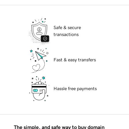
Safe & secure
transactions
Fast & easy transfers
Hassle free payments
The simple, and safe way to buy domain